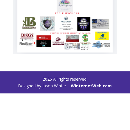
2026
All rights reserved.
Designed by Jason Winter
WinternetWeb.com