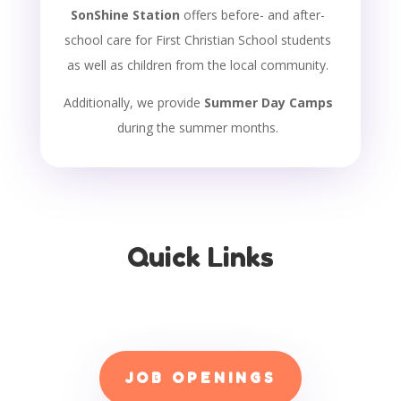
SonShine Station
offers before- and after-
school care for First Christian School students
as well as children from the local community.
Additionally, we provide
Summer Day Camps
during the summer months.
Quick Links
JOB OPENINGS