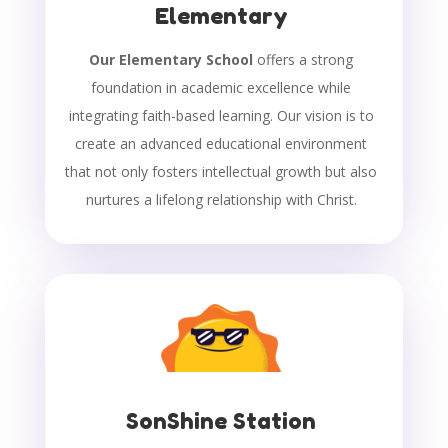
Elementary
Our Elementary School
offers a strong
foundation in academic excellence while
integrating faith-based learning. Our vision is to
create an advanced educational environment
that not only fosters intellectual growth but also
nurtures a lifelong relationship with Christ.
SonShine Station