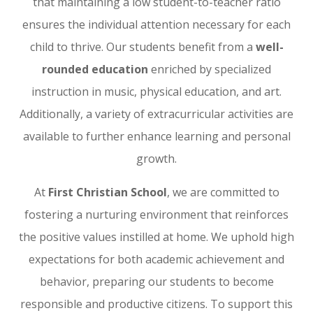
that maintaining a low student-to-teacher ratio
ensures the individual attention necessary for each
child to thrive. Our students benefit from a
well-
rounded education
enriched by specialized
instruction in music, physical education, and art.
Additionally, a variety of extracurricular activities are
available to further enhance learning and personal
growth.
At
First Christian School
, we are committed to
fostering a nurturing environment that reinforces
the positive values instilled at home. We uphold high
expectations for both academic achievement and
behavior, preparing our students to become
responsible and productive citizens. To support this