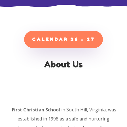
CALENDAR 26 - 27
About Us
First Christian School
in South Hill, Virginia, was
established in 1998 as a safe and nurturing