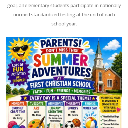
goal, all elementary students participate in nationally
normed standardized testing at the end of each
school year.