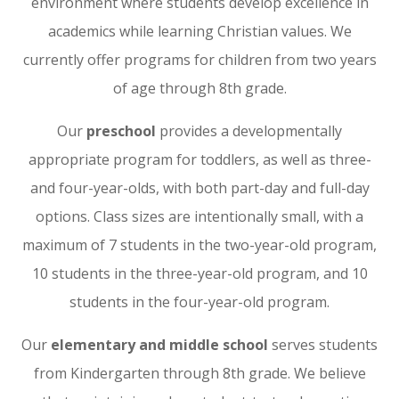
environment where students develop excellence in
academics while learning Christian values. We
currently offer programs for children from two years
of age through 8th grade.
Our
preschool
provides a developmentally
appropriate program for toddlers, as well as three-
and four-year-olds, with both part-day and full-day
options. Class sizes are intentionally small, with a
maximum of 7 students in the two-year-old program,
10 students in the three-year-old program, and 10
students in the four-year-old program.
Our
elementary and middle school
serves students
from Kindergarten through 8th grade. We believe