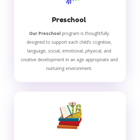
Preschool
Our Preschool
program is thoughtfully
designed to support each child’s cognitive,
language, social, emotional, physical, and
creative development in an age-appropriate and
nurturing environment.