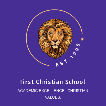
First Christian School
ACADEMIC EXCELLENCE. CHRISTIAN
VALUES.