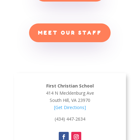
MEET OUR STAFF
First Christian School
414 N Mecklenburg Ave
South Hill, VA 23970
[Get Directions]
(434) 447-2634